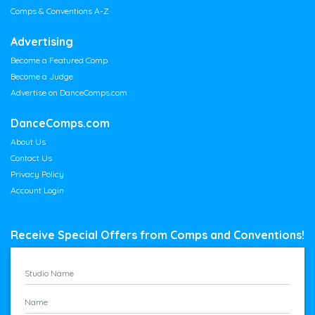
Comps & Conventions A-Z
Advertising
Become a Featured Comp
Become a Judge
Advertise on DanceComps.com
DanceComps.com
About Us
Contact Us
Privacy Policy
Account Login
Receive Special Offers from Comps and Conventions!