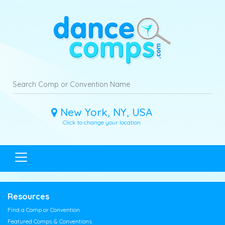
New York, NY, USA
Click to change your location
Resources
Find a Comp or Convention
Featured Comps & Conventions